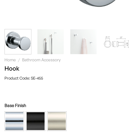
Home
/
Bathroom Accessory
Hook
SE-455
Base Finish