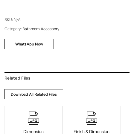
SKU:
N/A
Category:
Bathroom Accessory
WhatsApp Now
Related Files
Download All Related Files
Dimension
Finish & Dimension