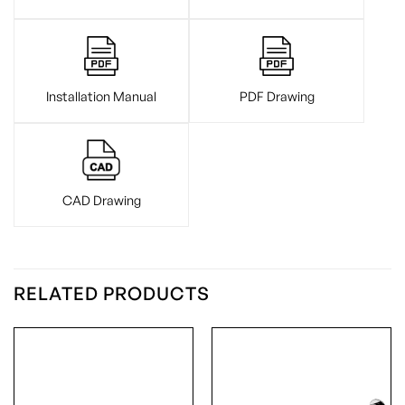
Installation Manual
PDF Drawing
CAD Drawing
RELATED PRODUCTS