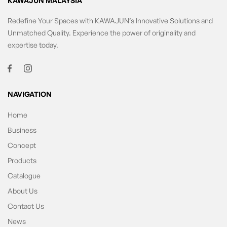
KAWAJUN MALAYSIA
Redefine Your Spaces with KAWAJUN’s Innovative Solutions and
Unmatched Quality. Experience the power of originality and
expertise today.
NAVIGATION
Home
Business
Concept
Products
Catalogue
About Us
Contact Us
News