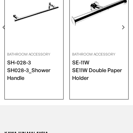
BATHROOM ACCESSORY
BATHROOM ACCESSORY
SH-028-3
SE-11W
SH028-3_Shower
SE11W Double Paper
Handle
Holder