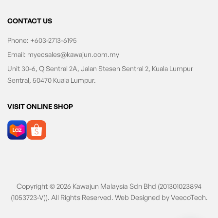
CONTACT US
Phone:
+603-2713-6195
Email:
myecsales@kawajun.com.my
Unit 30-6, Q Sentral 2A, Jalan Stesen Sentral 2, Kuala Lumpur
Sentral, 50470 Kuala Lumpur.
VISIT ONLINE SHOP
Copyright © 2026 Kawajun Malaysia Sdn Bhd (201301023894
(1053723-V)). All Rights Reserved. Web Designed by
VeecoTech
.