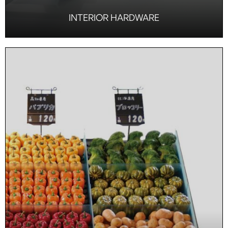
INTERIOR HARDWARE