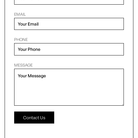
EMAIL
PHONE
MESSAGE