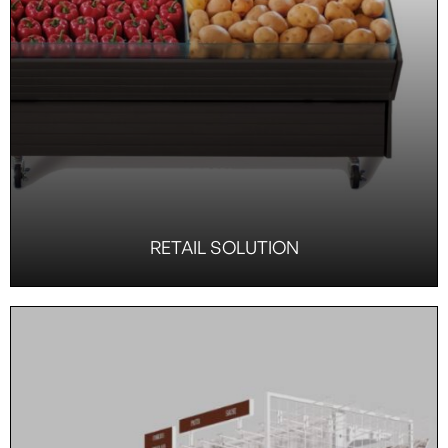
RETAIL SOLUTION