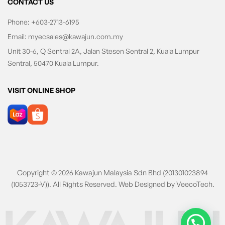
CONTACT US
Phone:
+603-2713-6195
Email:
myecsales@kawajun.com.my
Unit 30-6, Q Sentral 2A, Jalan Stesen Sentral 2, Kuala Lumpur
Sentral, 50470 Kuala Lumpur.
VISIT ONLINE SHOP
Copyright © 2026 Kawajun Malaysia Sdn Bhd (201301023894
(1053723-V)). All Rights Reserved. Web Designed by
VeecoTech
.