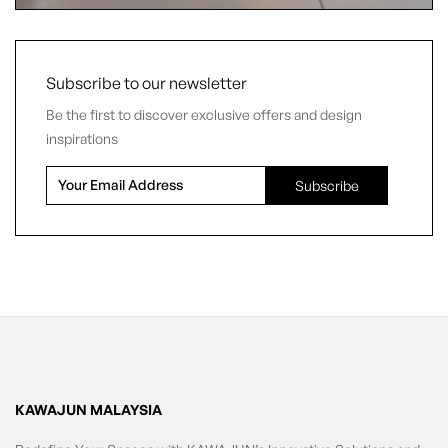
Subscribe to our newsletter
Be the first to discover exclusive offers and design
inspirations
KAWAJUN MALAYSIA