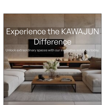
Experience the KAWAJUN
Difference
Unlock extraordinary spaces with our innovative solutions today.