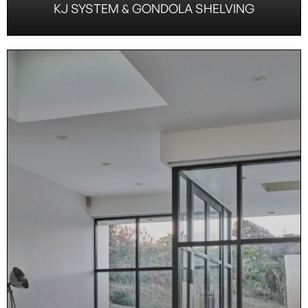
KJ SYSTEM & GONDOLA SHELVING