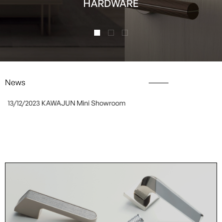
HARDWARE
News
13/12/2023
KAWAJUN Mini Showroom