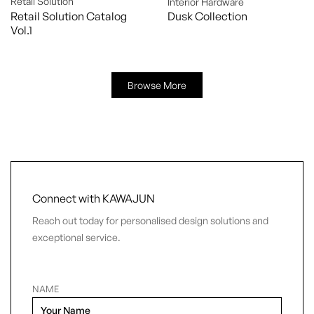
Retail Solution
Interior Hardware
Retail Solution Catalog
Dusk Collection
Vol.1
Browse More
Connect with KAWAJUN
Reach out today for personalised design solutions and
exceptional service.
NAME