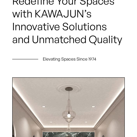
Redefine Your Spaces
with KAWAJUN’s
Innovative Solutions
and Unmatched Quality
Elevating Spaces Since 1974