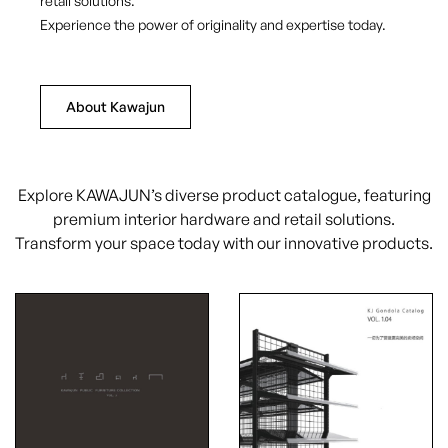
retail solutions.
Experience the power of originality and expertise today.
About Kawajun
Explore KAWAJUN’s diverse product catalogue, featuring
premium interior hardware and retail solutions.
Transform your space today with our innovative products.