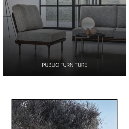
PUBLIC FURNITURE