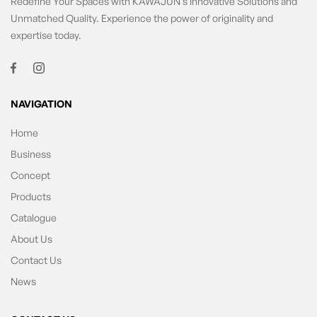
Redefine Your Spaces with KAWAJUN’s Innovative Solutions and
Unmatched Quality. Experience the power of originality and
expertise today.
NAVIGATION
Home
Business
Concept
Products
Catalogue
About Us
Contact Us
News