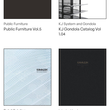
Public Furniture
KJ System and Gondola
Public Furniture Vol.5
KJ Gondola Catalog Vol
1.04