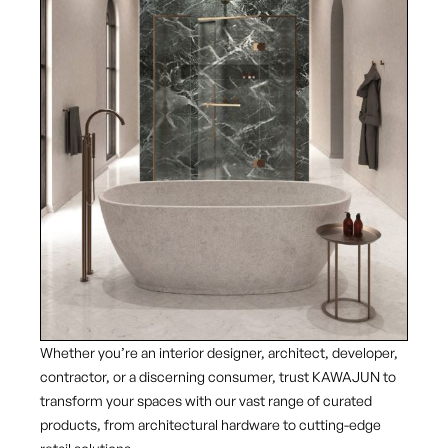
Whether you’re an interior designer, architect, developer,
contractor, or a discerning consumer, trust KAWAJUN to
transform your spaces with our vast range of curated
products, from architectural hardware to cutting-edge