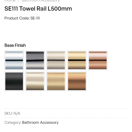
SE111 Towel Rail L500mm
SE-111
Base Finish
SKU:
N/A
Category:
Bathroom Accessory