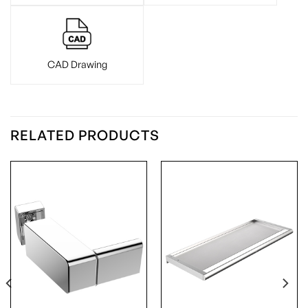
CAD Drawing
RELATED PRODUCTS