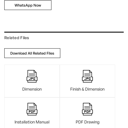
WhatsApp Now
Related Files
Download All Related Files
Dimension
Finish & Dimension
Installation Manual
PDF Drawing