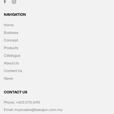
NAVIGATION
Home
Business
Concept
Products
Catalogue
About Us
Contact Us
News
CONTACT US
Phone:
+603-2713-6195
Email:
myecsales@kawajun.com.my