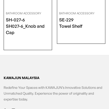
BATHROOM ACCESSORY
BATHROOM ACCESSORY
SH-027-6
SE-229
SH027-6_Knob and
Towel Shelf
Cap
KAWAJUN MALAYSIA
Redefine Your Spaces with KAWAJUN’s Innovative Solutions and
Unmatched Quality. Experience the power of originality and
expertise today.