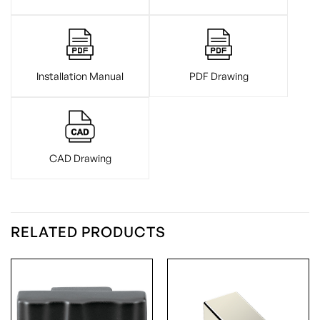
Installation Manual
PDF Drawing
CAD Drawing
RELATED PRODUCTS