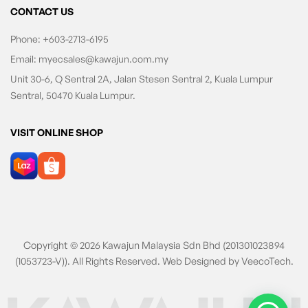
CONTACT US
Phone:
+603-2713-6195
Email:
myecsales@kawajun.com.my
Unit 30-6, Q Sentral 2A, Jalan Stesen Sentral 2, Kuala Lumpur
Sentral, 50470 Kuala Lumpur.
VISIT ONLINE SHOP
Copyright © 2026 Kawajun Malaysia Sdn Bhd (201301023894
(1053723-V)). All Rights Reserved. Web Designed by
VeecoTech
.