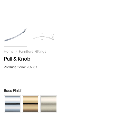
Home
/
Furniture Fittings
Pull & Knob
PC-107
Base Finish