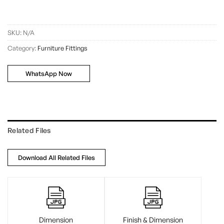
SKU:
N/A
Category:
Furniture Fittings
WhatsApp Now
Related Files
Download All Related Files
Dimension
Finish & Dimension