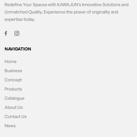
Redefine Your Spaces with KAWAJUN’s Innovative Solutions and
Unmatched Quality. Experience the power of originality and
expertise today.
NAVIGATION
Home
Business
Concept
Products
Catalogue
About Us
Contact Us
News