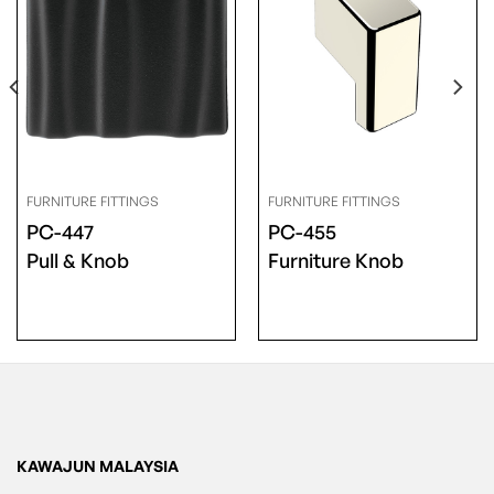
FURNITURE FITTINGS
FURNITURE FITTINGS
PC-447
PC-455
Pull & Knob
Furniture Knob
KAWAJUN MALAYSIA