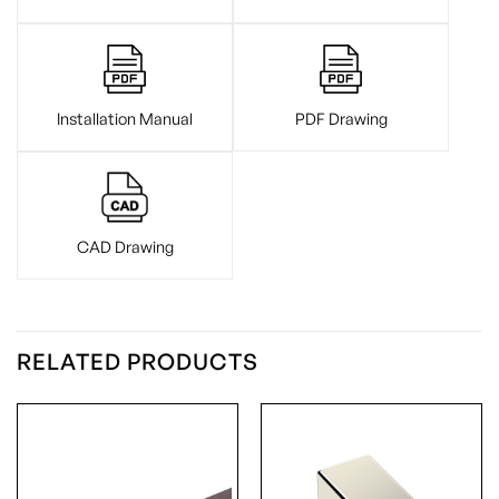
Installation Manual
PDF Drawing
CAD Drawing
RELATED PRODUCTS