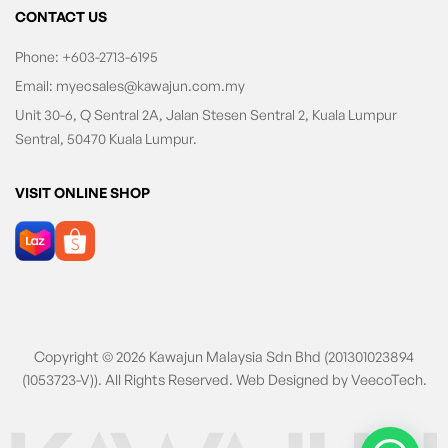
CONTACT US
Phone:
+603-2713-6195
Email:
myecsales@kawajun.com.my
Unit 30-6, Q Sentral 2A, Jalan Stesen Sentral 2, Kuala Lumpur
Sentral, 50470 Kuala Lumpur.
VISIT ONLINE SHOP
Copyright © 2026 Kawajun Malaysia Sdn Bhd (201301023894
(1053723-V)). All Rights Reserved. Web Designed by
VeecoTech
.