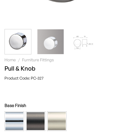
Home
/
Furniture Fittings
Pull & Knob
PC-327
Base Finish