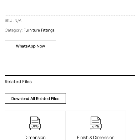
SKU:
N/A
Category:
Furniture Fittings
WhatsApp Now
Related Files
Download All Related Files
Dimension
Finish & Dimension