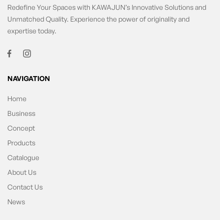
Redefine Your Spaces with KAWAJUN’s Innovative Solutions and
Unmatched Quality. Experience the power of originality and
expertise today.
NAVIGATION
Home
Business
Concept
Products
Catalogue
About Us
Contact Us
News