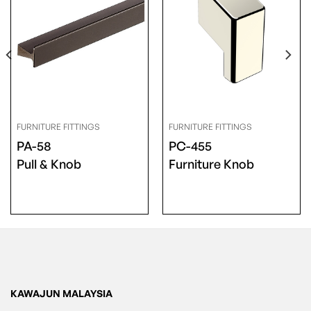
FURNITURE FITTINGS
FURNITURE FITTINGS
PA-58
PC-455
Pull & Knob
Furniture Knob
KAWAJUN MALAYSIA