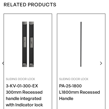
RELATED PRODUCTS
SLIDING DOOR LOCK
SLIDING DOOR LOCK
3-KV-01-300-EX
PA-25-1800
300mm Recessed
L1800mm Recessed
handle integrated
Handle
with Indicator lock