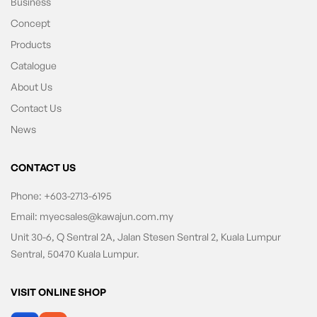
Business
Concept
Products
Catalogue
About Us
Contact Us
News
CONTACT US
Phone:
+603-2713-6195
Email:
myecsales@kawajun.com.my
Unit 30-6, Q Sentral 2A, Jalan Stesen Sentral 2, Kuala Lumpur
Sentral, 50470 Kuala Lumpur.
VISIT ONLINE SHOP