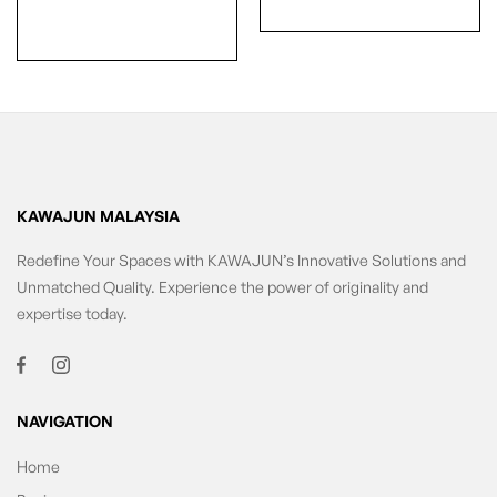
KAWAJUN MALAYSIA
Redefine Your Spaces with KAWAJUN’s Innovative Solutions and
Unmatched Quality. Experience the power of originality and
expertise today.
NAVIGATION
Home