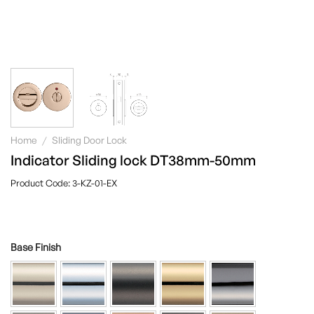
Home
/
Sliding Door Lock
Indicator Sliding lock DT38mm-50mm
3-KZ-01-EX
Base Finish