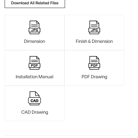
Download All Related Files
Dimension
Finish & Dimension
Installation Manual
PDF Drawing
CAD Drawing