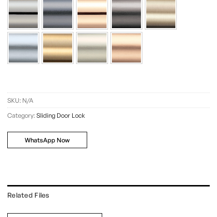
SKU:
N/A
Category:
Sliding Door Lock
WhatsApp Now
Related Files