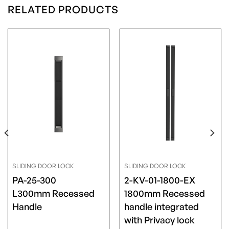
RELATED PRODUCTS
SLIDING DOOR LOCK
SLIDING DOOR LOCK
PA-25-300
2-KV-01-1800-EX
L300mm Recessed
1800mm Recessed
Handle
handle integrated
with Privacy lock