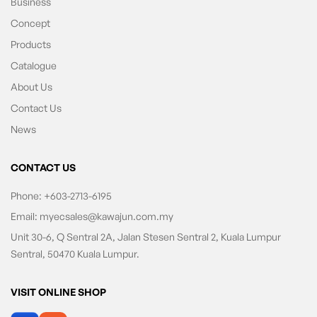
Business
Concept
Products
Catalogue
About Us
Contact Us
News
CONTACT US
Phone:
+603-2713-6195
Email:
myecsales@kawajun.com.my
Unit 30-6, Q Sentral 2A, Jalan Stesen Sentral 2, Kuala Lumpur
Sentral, 50470 Kuala Lumpur.
VISIT ONLINE SHOP