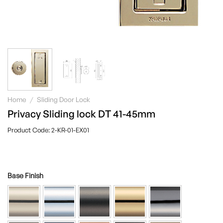
Home
/
Sliding Door Lock
Privacy Sliding lock DT 41-45mm
2-KR-01-EX01
Base Finish