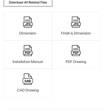
Download All Related Files
Dimension
Finish & Dimension
Installation Manual
PDF Drawing
CAD Drawing