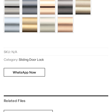
SKU:
N/A
Category:
Sliding Door Lock
WhatsApp Now
Related Files