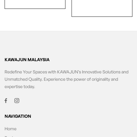
KAWAJUN MALAYSIA
Redefine Your Spaces with KAWAJUN’s Innovative Solutions and
Unmatched Quality. Experience the power of originality and
expertise today.
NAVIGATION
Home