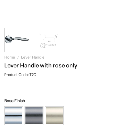
Home
/
Lever Handle
Lever Handle with rose only
T7C
Base Finish