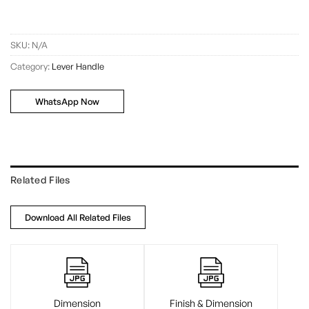
SKU:
N/A
Category:
Lever Handle
WhatsApp Now
Related Files
Download All Related Files
Dimension
Finish & Dimension