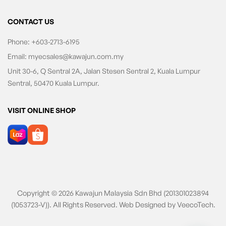
CONTACT US
Phone:
+603-2713-6195
Email:
myecsales@kawajun.com.my
Unit 30-6, Q Sentral 2A, Jalan Stesen Sentral 2, Kuala Lumpur
Sentral, 50470 Kuala Lumpur.
VISIT ONLINE SHOP
Copyright © 2026 Kawajun Malaysia Sdn Bhd (201301023894
(1053723-V)). All Rights Reserved. Web Designed by
VeecoTech
.