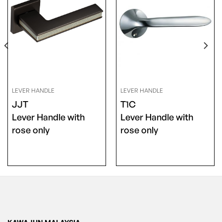
LEVER HANDLE
LEVER HANDLE
JJT
T1C
Lever Handle with
Lever Handle with
rose only
rose only