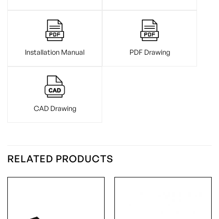
Installation Manual
PDF Drawing
CAD Drawing
RELATED PRODUCTS