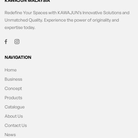
KAWAJUN MALAYSIA
Redefine Your Spaces with KAWAJUN’s Innovative Solutions and
Unmatched Quality. Experience the power of originality and
expertise today.
NAVIGATION
Home
Business
Concept
Products
Catalogue
About Us
Contact Us
News