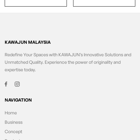
KAWAJUN MALAYSIA
Redefine Your Spaces with KAWAJUN’s Innovative Solutions and
Unmatched Quality. Experience the power of originality and
expertise today.
NAVIGATION
Home
Business
Concept