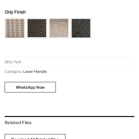
Grip Finish
SKU:
N/A
Category:
Lever Handle
WhatsApp Now
Related Files