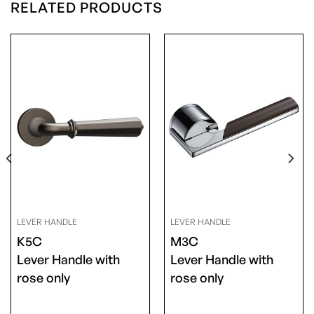
RELATED PRODUCTS
LEVER HANDLE
LEVER HANDLE
K5C
M3C
Lever Handle with
Lever Handle with
rose only
rose only