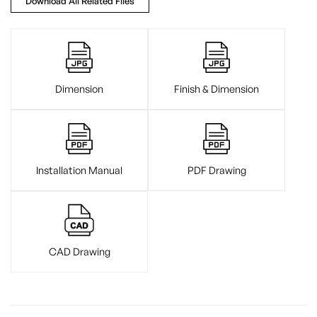
Download All Related Files
Dimension
Finish & Dimension
Installation Manual
PDF Drawing
CAD Drawing