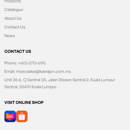
Products
Catalogue
About Us
Contact Us
News
CONTACT US
Phone:
+603-2713-6195
Email:
myecsales@kawajun.com.my
Unit 30-6, Q Sentral 2A, Jalan Stesen Sentral 2, Kuala Lumpur
Sentral, 50470 Kuala Lumpur.
VISIT ONLINE SHOP