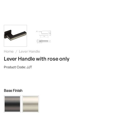
Home
/
Lever Handle
Lever Handle with rose only
JJT
Base Finish