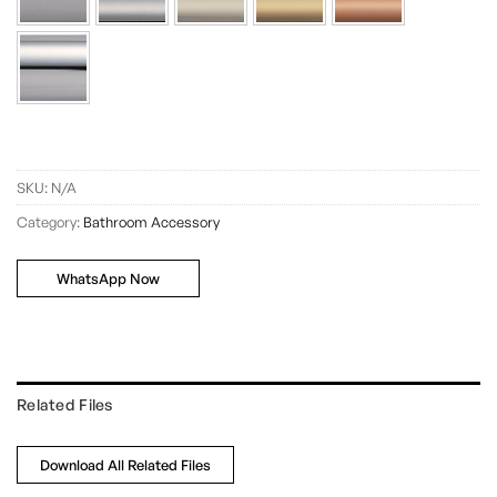
SKU:
N/A
Category:
Bathroom Accessory
WhatsApp Now
Related Files
Download All Related Files