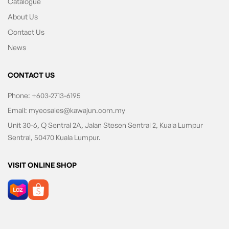
Catalogue
About Us
Contact Us
News
CONTACT US
Phone:
+603-2713-6195
Email:
myecsales@kawajun.com.my
Unit 30-6, Q Sentral 2A, Jalan Stesen Sentral 2, Kuala Lumpur
Sentral, 50470 Kuala Lumpur.
VISIT ONLINE SHOP