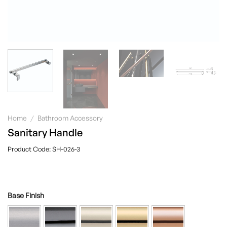
Home
/
Bathroom Accessory
Sanitary Handle
SH-026-3
Base Finish