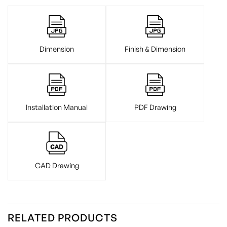
Dimension
Finish & Dimension
Installation Manual
PDF Drawing
CAD Drawing
RELATED PRODUCTS