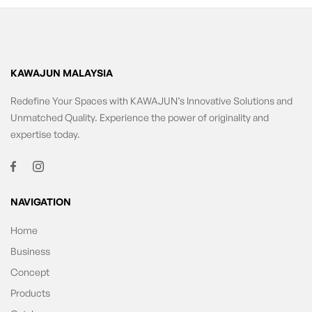
KAWAJUN MALAYSIA
Redefine Your Spaces with KAWAJUN’s Innovative Solutions and
Unmatched Quality. Experience the power of originality and
expertise today.
NAVIGATION
Home
Business
Concept
Products