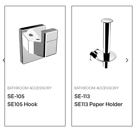
BATHROOM ACCESSORY
BATHROOM ACCESSORY
SE-105
SE-113
SE105 Hook
SE113 Paper Holder