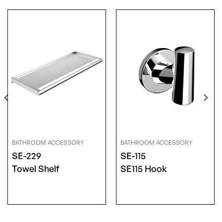
BATHROOM ACCESSORY
BATHROOM ACCESSORY
SE-229
SE-115
Towel Shelf
SE115 Hook