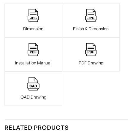
Dimension
Finish & Dimension
Installation Manual
PDF Drawing
CAD Drawing
RELATED PRODUCTS