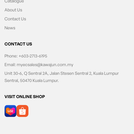
Catalogue
About Us
Contact Us
News
CONTACT US
Phone:
+603-2713-6195
Email:
myecsales@kawajun.com.my
Unit 30-6, Q Sentral 2A, Jalan Stesen Sentral 2, Kuala Lumpur
Sentral, 50470 Kuala Lumpur.
VISIT ONLINE SHOP