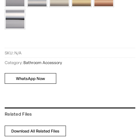
SKU:
N/A
Category:
Bathroom Accessory
WhatsApp Now
Related Files
Download All Related Files