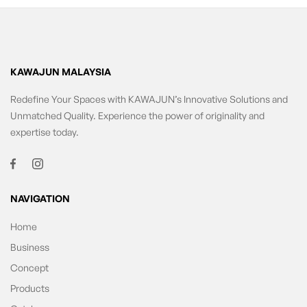
KAWAJUN MALAYSIA
Redefine Your Spaces with KAWAJUN’s Innovative Solutions and
Unmatched Quality. Experience the power of originality and
expertise today.
NAVIGATION
Home
Business
Concept
Products