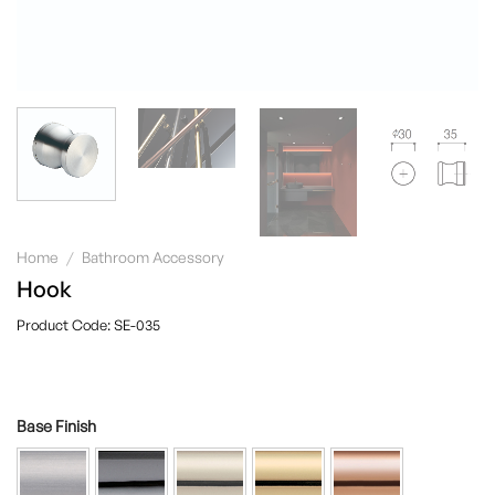
Home
/
Bathroom Accessory
Hook
SE-035
Base Finish