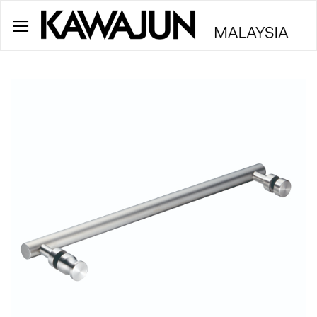
Skip
to
content