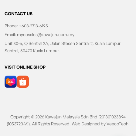
CONTACT US
Phone:
+603-2713-6195
Email:
myecsales@kawajun.com.my
Unit 30-6, Q Sentral 2A, Jalan Stesen Sentral 2, Kuala Lumpur
Sentral, 50470 Kuala Lumpur.
VISIT ONLINE SHOP
Copyright © 2026 Kawajun Malaysia Sdn Bhd (201301023894
(1053723-V)). All Rights Reserved. Web Designed by
VeecoTech
.