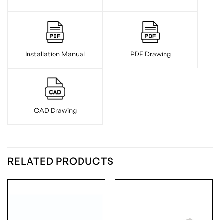
Installation Manual
PDF Drawing
CAD Drawing
RELATED PRODUCTS