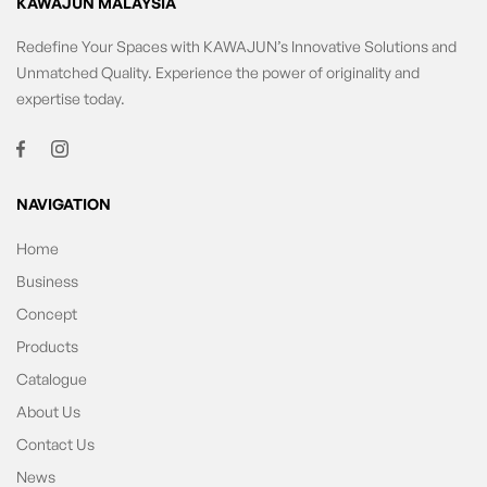
KAWAJUN MALAYSIA
Redefine Your Spaces with KAWAJUN’s Innovative Solutions and
Unmatched Quality. Experience the power of originality and
expertise today.
NAVIGATION
Home
Business
Concept
Products
Catalogue
About Us
Contact Us
News