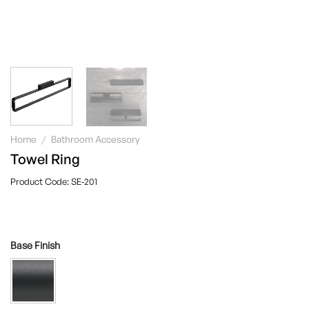
Home
/
Bathroom Accessory
Towel Ring
SE-201
Base Finish