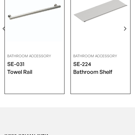
BATHROOM ACCESSORY
BATHROOM ACCESSORY
SE-031
SE-224
Towel Rail
Bathroom Shelf