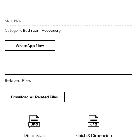
SKU:
N/A
Category:
Bathroom Accessory
WhatsApp Now
Related Files
Download All Related Files
Dimension
Finish & Dimension