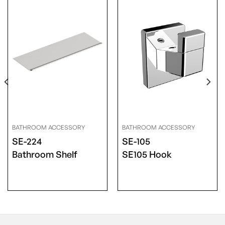
BATHROOM ACCESSORY
BATHROOM ACCESSORY
SE-224
SE-105
Bathroom Shelf
SE105 Hook