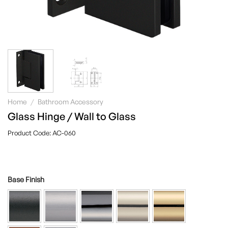
Home
/
Bathroom Accessory
Glass Hinge / Wall to Glass
AC-060
Base Finish