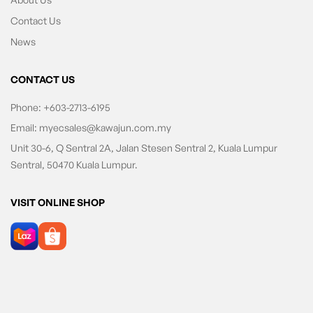
Contact Us
News
CONTACT US
Phone:
+603-2713-6195
Email:
myecsales@kawajun.com.my
Unit 30-6, Q Sentral 2A, Jalan Stesen Sentral 2, Kuala Lumpur
Sentral, 50470 Kuala Lumpur.
VISIT ONLINE SHOP