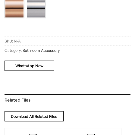
SKU:
N/A
Category:
Bathroom Accessory
WhatsApp Now
Related Files
Download All Related Files