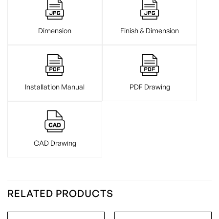
Dimension
Finish & Dimension
Installation Manual
PDF Drawing
CAD Drawing
RELATED PRODUCTS