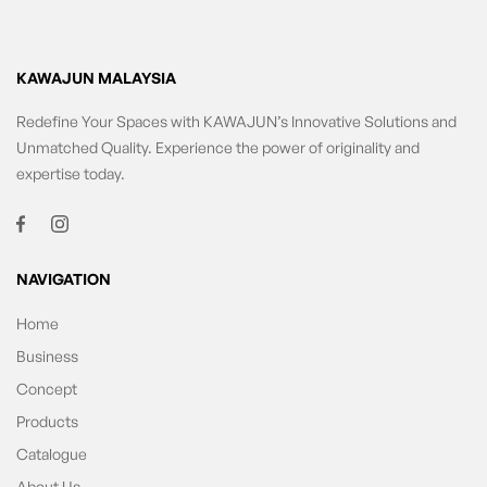
KAWAJUN MALAYSIA
Redefine Your Spaces with KAWAJUN’s Innovative Solutions and
Unmatched Quality. Experience the power of originality and
expertise today.
NAVIGATION
Home
Business
Concept
Products
Catalogue
About Us