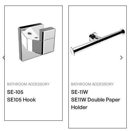
BATHROOM ACCESSORY
BATHROOM ACCESSORY
SE-105
SE-11W
SE105 Hook
SE11W Double Paper
Holder