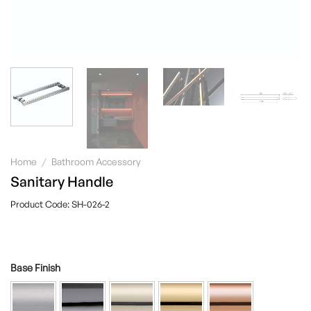
Home
/
Bathroom Accessory
Sanitary Handle
SH-026-2
Base Finish