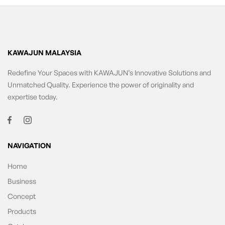
KAWAJUN MALAYSIA
Redefine Your Spaces with KAWAJUN’s Innovative Solutions and
Unmatched Quality. Experience the power of originality and
expertise today.
NAVIGATION
Home
Business
Concept
Products