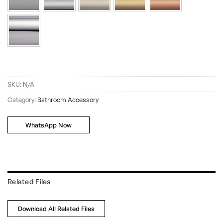
SKU:
N/A
Category:
Bathroom Accessory
WhatsApp Now
Related Files
Download All Related Files