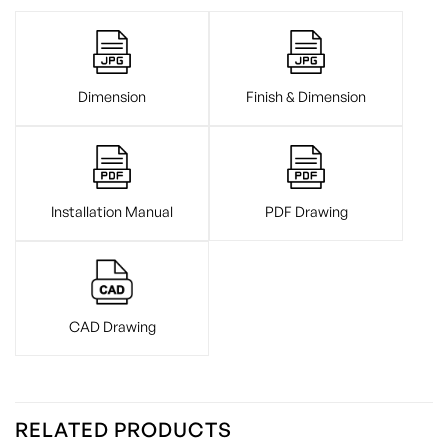
Dimension
Finish & Dimension
Installation Manual
PDF Drawing
CAD Drawing
RELATED PRODUCTS