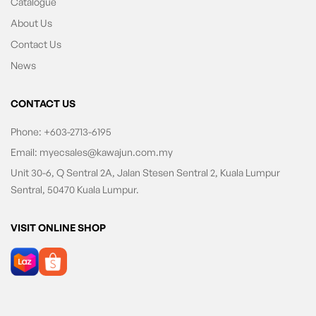
Catalogue
About Us
Contact Us
News
CONTACT US
Phone:
+603-2713-6195
Email:
myecsales@kawajun.com.my
Unit 30-6, Q Sentral 2A, Jalan Stesen Sentral 2, Kuala Lumpur
Sentral, 50470 Kuala Lumpur.
VISIT ONLINE SHOP