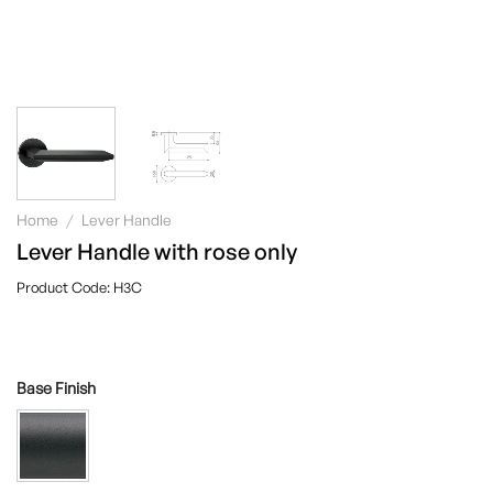
Home
/
Lever Handle
Lever Handle with rose only
H3C
Base Finish