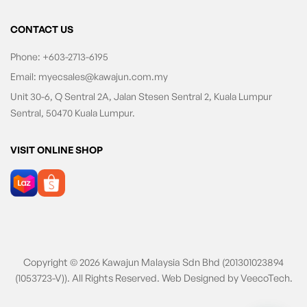
CONTACT US
Phone:
+603-2713-6195
Email:
myecsales@kawajun.com.my
Unit 30-6, Q Sentral 2A, Jalan Stesen Sentral 2, Kuala Lumpur
Sentral, 50470 Kuala Lumpur.
VISIT ONLINE SHOP
Copyright © 2026 Kawajun Malaysia Sdn Bhd (201301023894
(1053723-V)). All Rights Reserved. Web Designed by
VeecoTech
.