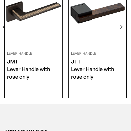
LEVER HANDLE
LEVER HANDLE
JMT
JTT
Lever Handle with
Lever Handle with
rose only
rose only