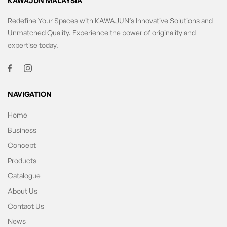
KAWAJUN MALAYSIA
Redefine Your Spaces with KAWAJUN’s Innovative Solutions and
Unmatched Quality. Experience the power of originality and
expertise today.
NAVIGATION
Home
Business
Concept
Products
Catalogue
About Us
Contact Us
News