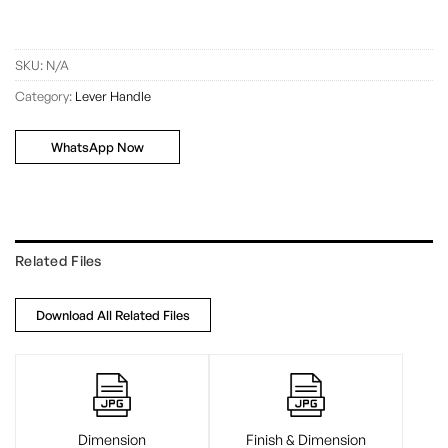
SKU:
N/A
Category:
Lever Handle
WhatsApp Now
Related Files
Download All Related Files
Dimension
Finish & Dimension