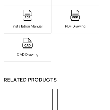
Installation Manual
PDF Drawing
CAD Drawing
RELATED PRODUCTS