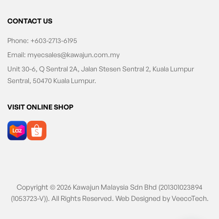
CONTACT US
Phone:
+603-2713-6195
Email:
myecsales@kawajun.com.my
Unit 30-6, Q Sentral 2A, Jalan Stesen Sentral 2, Kuala Lumpur
Sentral, 50470 Kuala Lumpur.
VISIT ONLINE SHOP
Copyright © 2026 Kawajun Malaysia Sdn Bhd (201301023894
(1053723-V)). All Rights Reserved. Web Designed by
VeecoTech
.