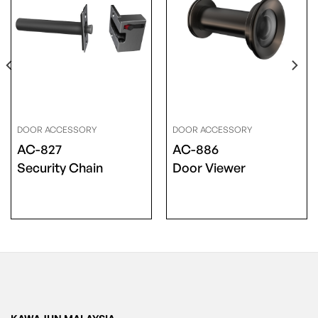
DOOR ACCESSORY
DOOR ACCESSORY
AC-827
AC-886
Security Chain
Door Viewer