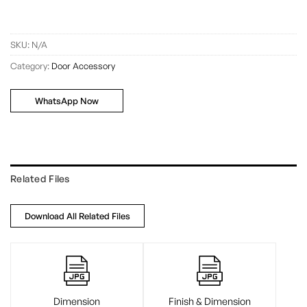
SKU:
N/A
Category:
Door Accessory
WhatsApp Now
Related Files
Download All Related Files
Dimension
Finish & Dimension