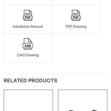
Installation Manual
PDF Drawing
CAD Drawing
RELATED PRODUCTS