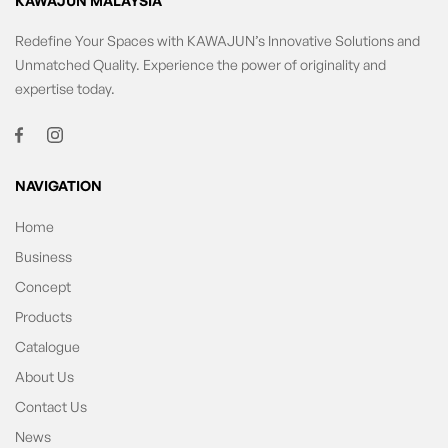
KAWAJUN MALAYSIA
Redefine Your Spaces with KAWAJUN’s Innovative Solutions and
Unmatched Quality. Experience the power of originality and
expertise today.
NAVIGATION
Home
Business
Concept
Products
Catalogue
About Us
Contact Us
News