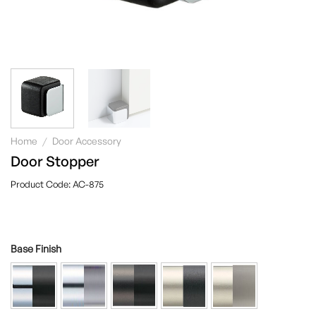
Home
/
Door Accessory
Door Stopper
AC-875
Base Finish